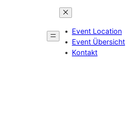
Event Location
Event Übersicht
Kontakt