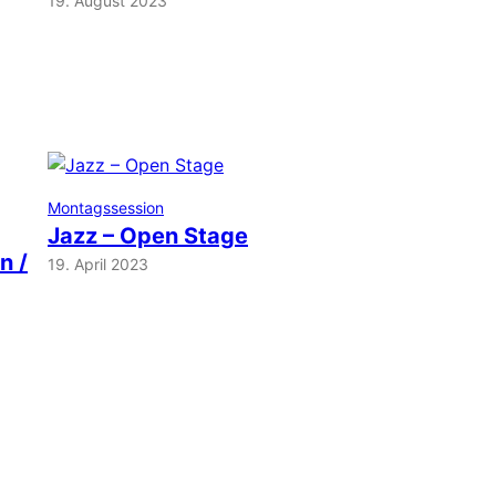
19. August 2023
Montagssession
Jazz – Open Stage
n /
19. April 2023