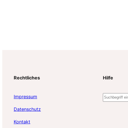
Rechtliches
Hilfe
S
Impressum
u
Datenschutz
c
h
Kontakt
e