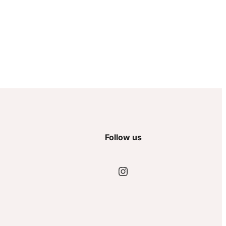
Follow us
Instagram