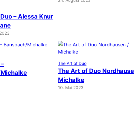
24. August 2023
 Duo – Alessa Knur
Vane
 2023
 –
The Art of Duo
The Art of Duo Nordhause
Michalke
Michalke
10. Mai 2023