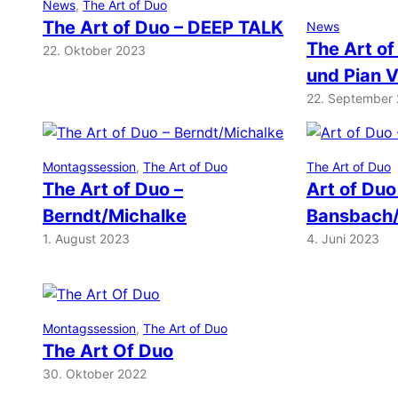
News
, 
The Art of Duo
The Art of Duo – DEEP TALK
News
The Art of
22. Oktober 2023
und Pian 
22. September
Montagssession
, 
The Art of Duo
The Art of Duo
The Art of Duo –
Art of Duo
Berndt/Michalke
Bansbach/
1. August 2023
4. Juni 2023
Montagssession
, 
The Art of Duo
The Art Of Duo
30. Oktober 2022