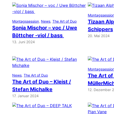
Montagssessio
Tizaan Alp
Montagssession
, 
News
, 
The Art of Duo
Sonja Mischor – voc / Uwe
Schippers
Böttcher -viol / bass
20. Mai 2024
13. Juni 2024
Montagssessio
The Art of
News
, 
The Art of Duo
The Art of Duo – Kleist /
MüllerMic
Stefan Michalke
12. Dezember 
17. Januar 2024