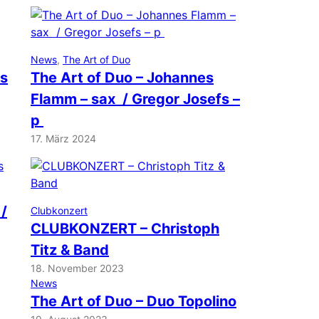
News
, 
The Art of Duo
ns
The Art of Duo – Johannes
Flamm – sax / Gregor Josefs –
p
17. März 2024
 /
Clubkonzert
CLUBKONZERT – Christoph
Titz & Band
18. November 2023
News
The Art of Duo – Duo Topolino