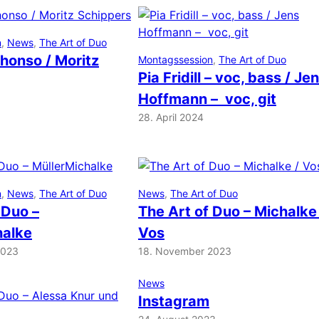
n
, 
News
, 
The Art of Duo
honso / Moritz
Montagssession
, 
The Art of Duo
Pia Fridill – voc, bass / Je
Hoffmann – voc, git
28. April 2024
n
, 
News
, 
The Art of Duo
News
, 
The Art of Duo
 Duo –
The Art of Duo – Michalke
halke
Vos
2023
18. November 2023
News
Instagram