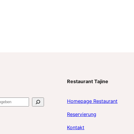
Restaurant Tajine
Homepage Restaurant
Reservierun
g
Kontakt