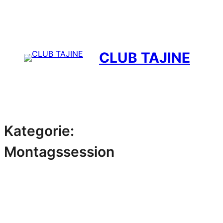
Zum
Inhalt
springen
CLUB TAJINE
Kategorie:
Montagssession