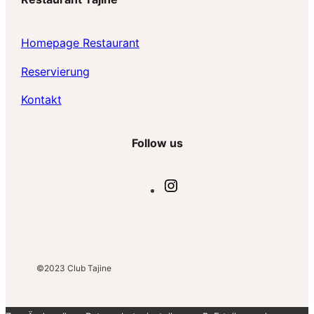
h
e
Homepage Restaurant
n
Reservierun
g
Kontakt
Follow us
I
n
s
t
a
g
©2023
Club Tajine
r
a