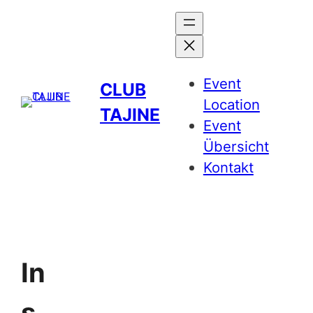
Event
CLUB
Location
TAJINE
Event
Übersicht
Kontakt
In
s