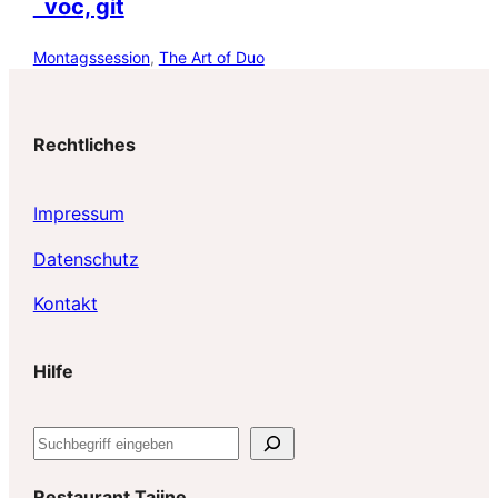
voc, git
Montagssession
, 
The Art of Duo
Rechtliches
Impressum
Datenschutz
Kontakt
Hilfe
S
u
c
Restaurant Tajine