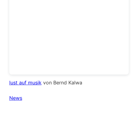
lust auf musik
von Bernd Kalwa
News