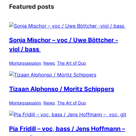
Featured posts
Sonja Mischor – voc / Uwe Böttcher -
viol / bass
Montagssession
, 
News
, 
The Art of Duo
Tizaan Alphonso / Moritz Schippers
Montagssession
, 
News
, 
The Art of Duo
Pia Fridill – voc, bass / Jens Hoffmann –